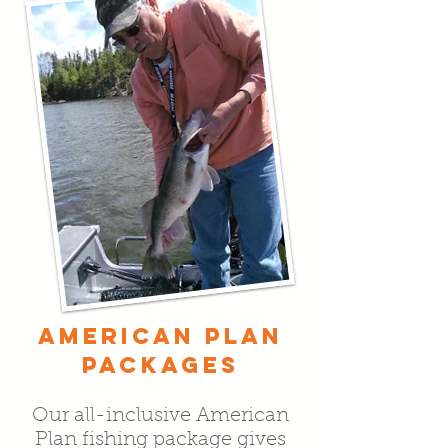
AMERICAN PLAN
PACKAGES
Our all-inclusive American
Plan fishing package gives