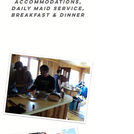
accommodations,
daily maid service,
breakfast & dinner