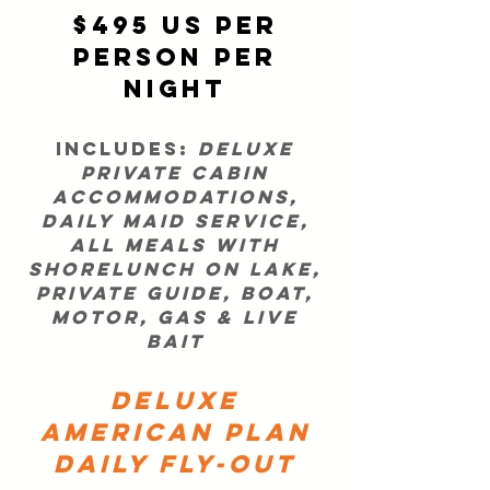
$495 US per
person per
night
Includes:
Deluxe
private cabin
accommodations,
daily maid service,
all meals with
shorelunch on lake,
private guide, boat,
motor, gas & live
bait
DELUXE
American Plan
DAILY FLY-OUT