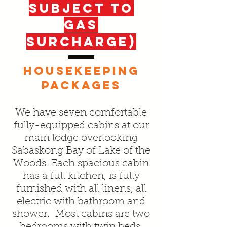
SUBJECT To
gas
surcharge)
HOUSEKEEPING
PACKAGES
We have seven comfortable
fully-equipped cabins at our
main lodge overlooking
Sabaskong Bay of Lake of the
Woods. Each spacious cabin
has a full kitchen, is fully
furnished with all linens, all
electric with bathroom and
shower. Most cabins are two
bedrooms with twin beds,