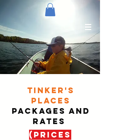
TINKER'S
PLACES
PACKAGES AND
RATES
(PRICES