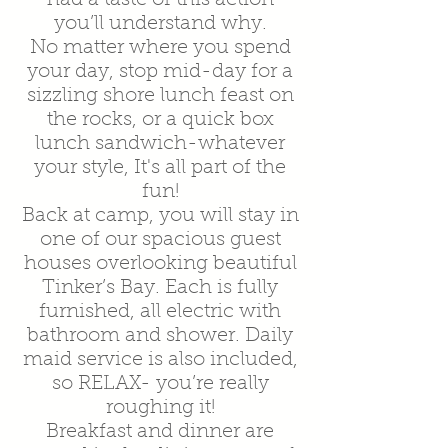
you’ll understand why.
No matter where you spend
your day, stop mid-day for a
sizzling shore lunch feast on
the rocks, or a quick box
lunch sandwich-whatever
your style, It's all part of the
fun!
Back at camp, you will stay in
one of our spacious guest
houses overlooking beautiful
Tinker’s Bay. Each is fully
furnished, all electric with
bathroom and shower. Daily
maid service is also included,
so RELAX- you’re really
roughing it!
Breakfast and dinner are