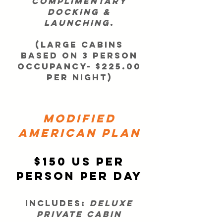
complimentary
docking &
launching
.
(LARGE CABINS
BASED ON 3 PERSON
OCCUPANCY- $225.00
PER NIGHT)
Modified
American Plan
$150 US per
person per day
Includes:
deluxe
private cabin