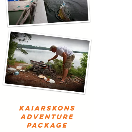
kaiarskons
adventure
package