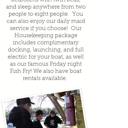
and sleep anywhere from two
people to eight people. You
can also enjoy our daily maid
service if you choose! Our
Housekeeping package
includes complimentary
docking, launching, and full
electric for your boat, as well
as our famous Friday night
Fish Fry! We also have boat
rentals available.