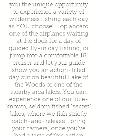
you the unique opportunity
to experience a variety of
wilderness fishing each day
as YOU choose! Hop aboard
one of the airplanes waiting
at the dock for a day of
guided fly-in day fishing, or
jump into a comfortable 18'
cruiser and let your guide
show you an action-filled
day out on beautiful Lake of
the Woods or one of the
nearby area lakes. You can
experience one of our little-
known, seldom fished “secret”
lakes, where we fish strictly
catch-and-release… bring
your camera, once you’ve
had a taste of this action