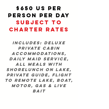
$650 US per
person per day
SUBJECT TO
CHARTER RATES
Includes: Deluxe
private cabin
accommodations,
daily maid service,
all meals with
shorelunch on lake,
private guide, flight
to remote lake, boat,
motor, gas & live
bait