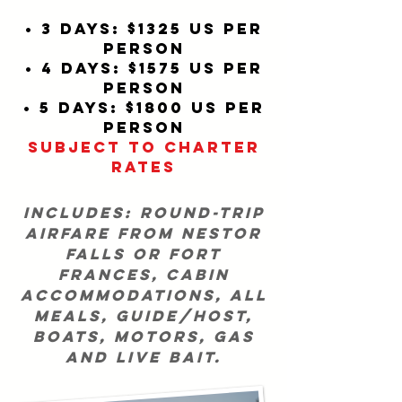
• 3 days: $1325 US per
person
• 4 days: $1575 US per
person
• 5 days: $1800 US per
person
SUBJECT TO CHARTER
RATES
includes: round-trip
airfare from Nestor
Falls or Fort
Frances, cabin
accommodations, all
meals, guide/host,
boats, motors, gas
and live bait.