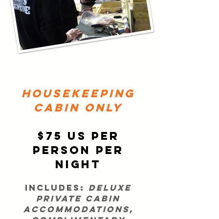
HOUSEKEEPING
CABIN ONLY
$75 US per
person per
night
Includes:
deluxe
private cabin
accommodations,