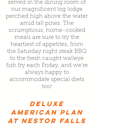
served in the dining room of
our magnificent log lodge
perched high above the water
amid tall pines. The
scrumptious, home-cooked
meals are sure to try the
heartiest of appetites, from
the Saturday night steak BBQ
to the fresh caught walleye
fish fry each Friday, and we’re
always happy to
accommodate special diets
too!
DELUXE
AMERICAN PLAN
AT NESTOR FALLS