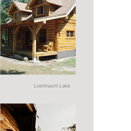
Loonhaunt Lake