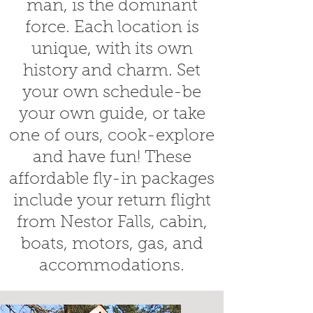
man, is the dominant
force. Each location is
unique, with its own
history and charm. Set
your own schedule-be
your own guide, or take
one of ours, cook-explore
and have fun! These
affordable fly-in packages
include your return flight
from Nestor Falls, cabin,
boats, motors, gas, and
accommodations.