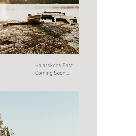
Kaiarskons East
Coming Soon...