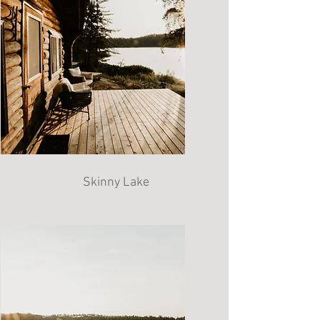
Skinny Lake