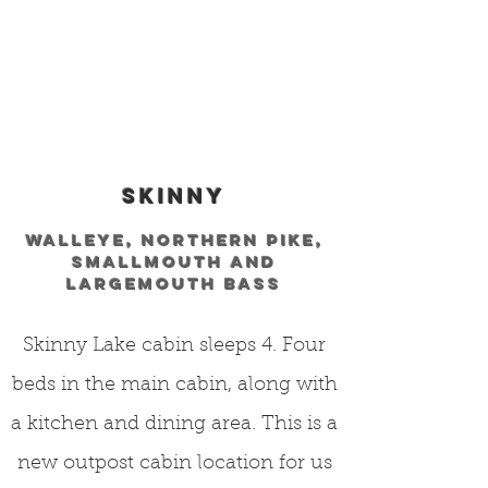
skinny
WALLEYE, NORTHERN PIKE,
SMALLMOUTH AND
LARGEMOUTH BASS
Skinny Lake cabin sleeps 4. Four
beds in the main cabin, along with
a kitchen and dining area. This is a
new outpost cabin location for us