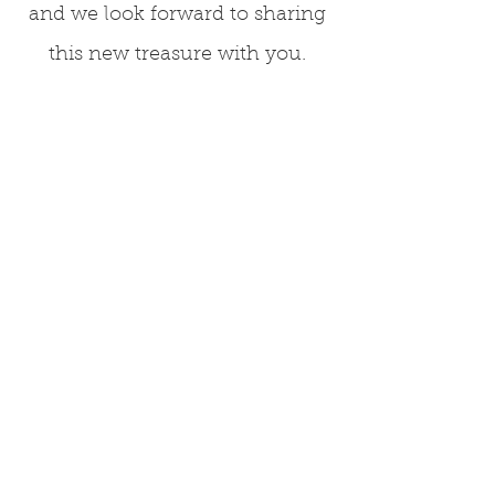
and we look forward to sharing
this new treasure with you.