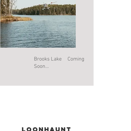
Brooks Lake Coming
Soon...
loonhaunt