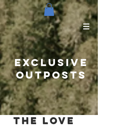
Exclusive
outposts
The love