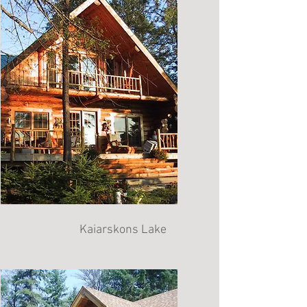
Kaiarskons Lake