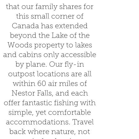
that our family shares for
this small corner of
Canada has extended
beyond the Lake of the
Woods property to lakes
and cabins only accessible
by plane. Our fly-in
outpost locations are all
within 60 air miles of
Nestor Falls, and each
offer fantastic fishing with
simple, yet comfortable
accommodations. Travel
back where nature, not