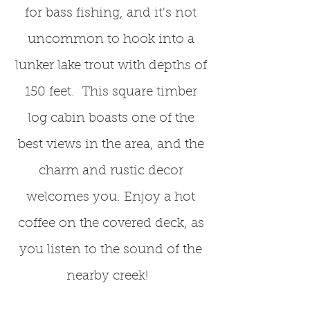
for bass fishing, and it's not
uncommon to hook into a
lunker lake trout with depths of
150 feet. This square timber
log cabin boasts one of the
best views in the area, and the
charm and rustic decor
welcomes you. Enjoy a hot
coffee on the covered deck, as
you listen to the sound of the
nearby creek!