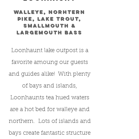
Walleye, norhtern
pike, lake trout,
smallmouth &
largemouth bass
Loonhaunt lake outpost is a
favorite amoung our guests
and guides alike! With plenty
of bays and islands,
Loonhaunts tea hued waters
are a hot bed for walleye and
northern. Lots of islands and
bays create fantastic structure